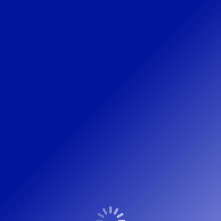
IMG_1880-HDR