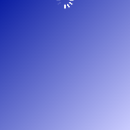
Copyright Peree Bouwadvies – 2022 © Webdesign
HetKanBeterOnline.nl
Bottommenu